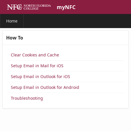
Skip to Main Content
myNFC
Home
How To
Clear Cookies and Cache
Setup Email in Mail for iOS
Setup Email in Outlook for iOS
Setup Email in Outlook for Android
Troubleshooting