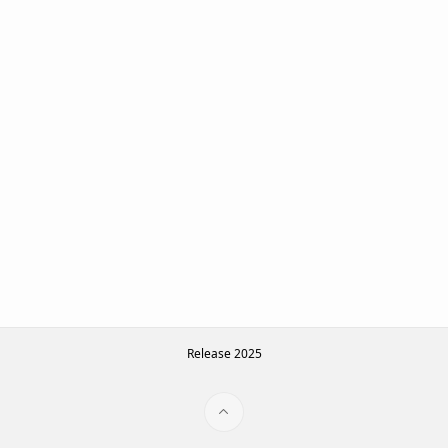
Release 2025