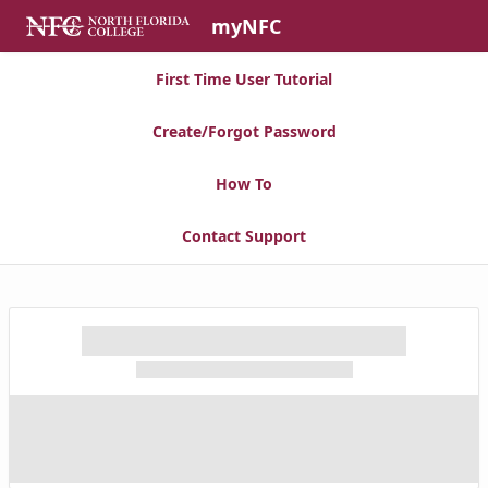
Skip to Main Content
myNFC
First Time User Tutorial
Create/Forgot Password
How To
Contact Support