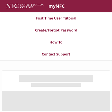
Skip to Main Content
myNFC
First Time User Tutorial
Create/Forgot Password
How To
Contact Support