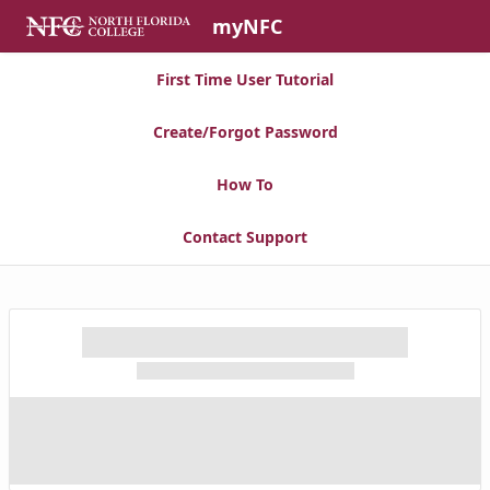
Skip to Main Content
myNFC
First Time User Tutorial
Create/Forgot Password
How To
Contact Support